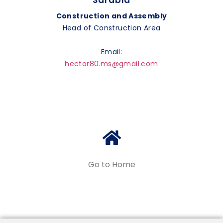
Sarabia
Construction and Assembly
Head of Construction Area
Email:
hector80.ms@gmail.com
Go to Home