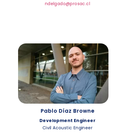
ndelgado@prosac.cl
Pablo Díaz Browne
Development Engineer
Civil Acoustic Engineer