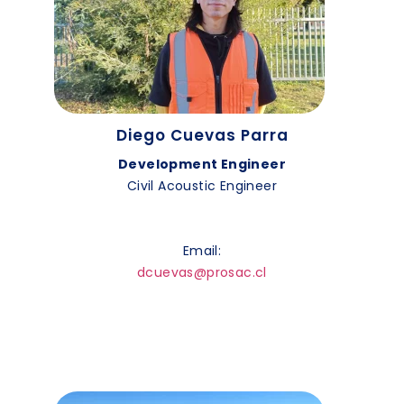
Diego Cuevas Parra
Development Engineer
Civil Acoustic Engineer
Email:
dcuevas@prosac.cl