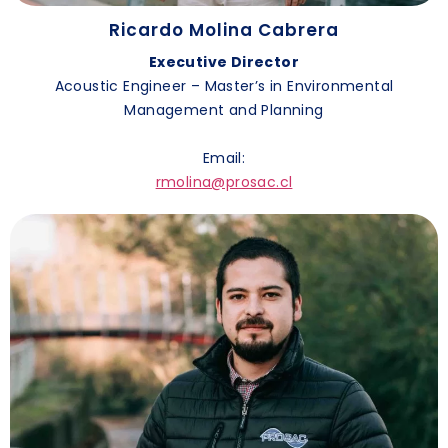
Ricardo Molina Cabrera
Executive Director
Acoustic Engineer – Master’s in Environmental
Management and Planning
Email:
rmolina@prosac.cl