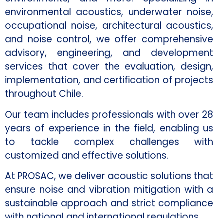
environmental acoustics, underwater noise,
occupational noise, architectural acoustics,
and noise control, we offer comprehensive
advisory, engineering, and development
services that cover the evaluation, design,
implementation, and certification of projects
throughout Chile.
Our team includes professionals with over 28
years of experience in the field, enabling us
to tackle complex challenges with
customized and effective solutions.
At PROSAC, we deliver acoustic solutions that
ensure noise and vibration mitigation with a
sustainable approach and strict compliance
with national and international regulations.