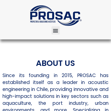
ABOUT US
Since its founding in 2015, PROSAC has
established itself as a leader in acoustic
engineering in Chile, providing innovative and
high-impact solutions in key sectors such as
aquaculture, the port industry, urban
environments, and more. Specializing in