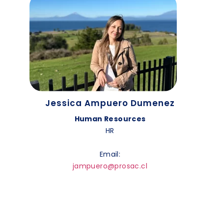
Jessica Ampuero Dumenez
Human Resources
HR
Email:
jampuero@prosac.cl