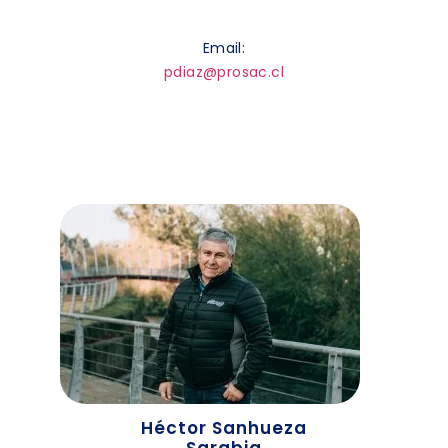
Email:
pdiaz@prosac.cl
Héctor Sanhueza