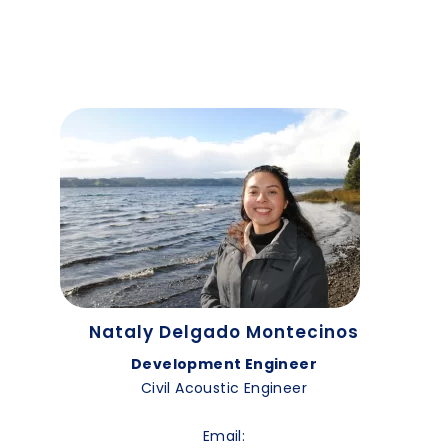
Nataly Delgado Montecinos
Development Engineer
Civil Acoustic Engineer
Email: