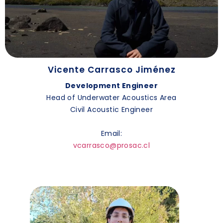
Vicente Carrasco Jiménez
Development Engineer
Head of Underwater Acoustics Area
Civil Acoustic Engineer
Email:
vcarrasco@prosac.cl