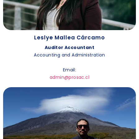
Leslye Mallea Cárcamo
Auditor Accountant
Accounting and Administration
Email:
admin@prosac.cl