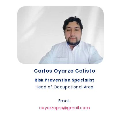
Carlos Oyarzo Calisto
Risk Prevention Specialist
Head of Occupational Area
Email:
coyarzoprp@gmail.com