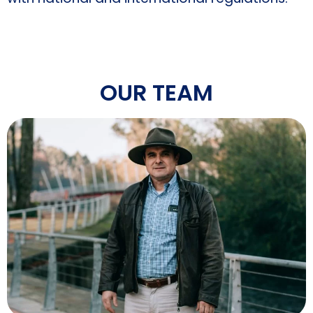
OUR TEAM