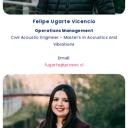
Felipe Ugarte Vicencio
Operations Management
Civil Acoustic Engineer – Master’s in Acoustics and
Vibrations
Email:
fugarte@prosac.cl