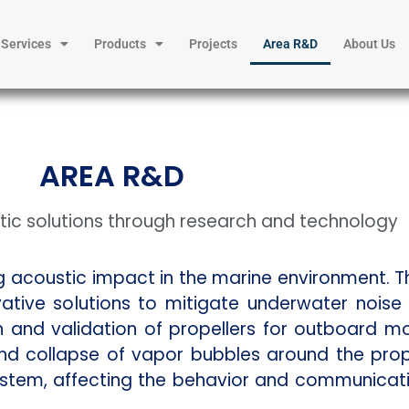
Services
Products
Projects
Area R&D
About Us
AREA R&D
ic solutions through research and technology
ng acoustic impact in the marine environment. 
tive solutions to mitigate underwater nois
gn and validation of propellers for outboard m
nd collapse of vapor bubbles around the prop
ystem, affecting the behavior and communicat