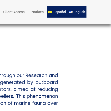
Client Access
Notices
Español
English
Through our Research and
e generated by outboard
otors, aimed at reducing
ellers. This phenomenon
ion of marine fauna over