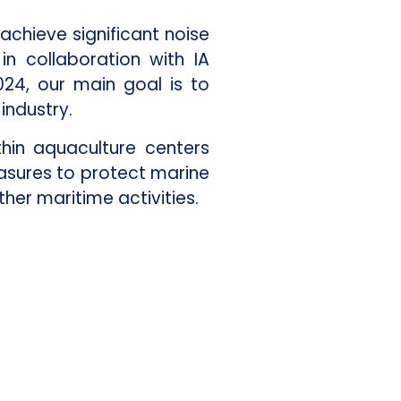
achieve significant noise
n collaboration with IA
24, our main goal is to
industry.
hin aquaculture centers
asures to protect marine
her maritime activities.