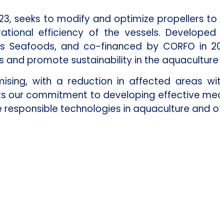
23, seeks to modify and optimize propellers to 
ional efficiency of the vessels. Developed i
is Seafoods, and co-financed by CORFO in 20
 and promote sustainability in the aquaculture 
sing, with a reduction in affected areas wit
cts our commitment to developing effective me
responsible technologies in aquaculture and ot