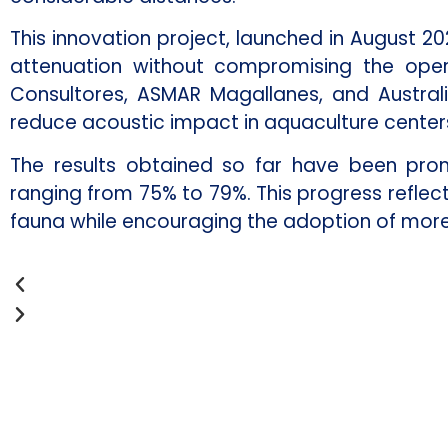
This innovation project, launched in August 20
attenuation without compromising the operat
Consultores, ASMAR Magallanes, and Austral
reduce acoustic impact in aquaculture centers
The results obtained so far have been promi
ranging from 75% to 79%. This progress refle
fauna while encouraging the adoption of more 