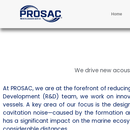
Home
We drive new acoust
At PROSAC, we are at the forefront of reduci
Development (R&D) team, we work on innova
vessels. A key area of our focus is the desi
cavitation noise—caused by the formation a
has a significant impact on the marine ecos
considerable distances.